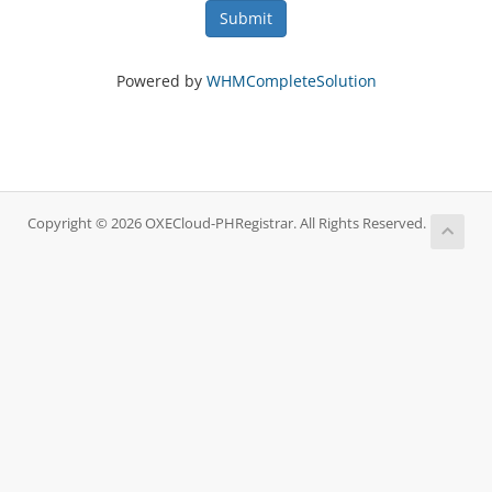
Submit
Powered by
WHMCompleteSolution
Copyright © 2026 OXECloud-PHRegistrar. All Rights Reserved.