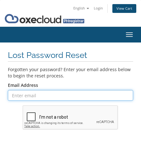
English
Login
View Cart
Toggl
navig
Lost Password Reset
Forgotten your password? Enter your email address below
to begin the reset process.
Email Address