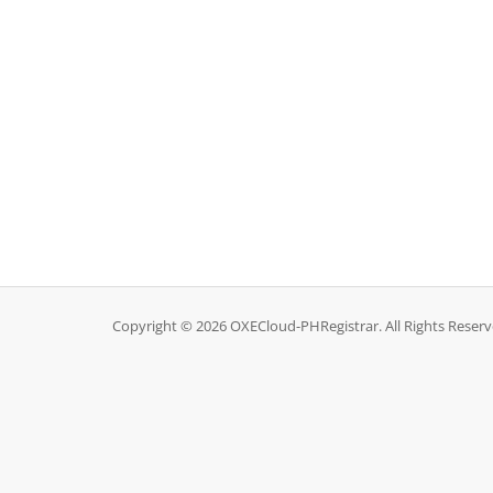
Copyright © 2026 OXECloud-PHRegistrar. All Rights Reserv