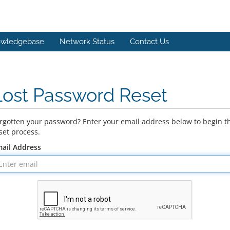
wledgebase
Network Status
Contact Us
Lost Password Reset
rgotten your password? Enter your email address below to begin t
set process.
ail Address