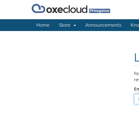
Home
Store
Announcements
Kno
Fo
re
Em