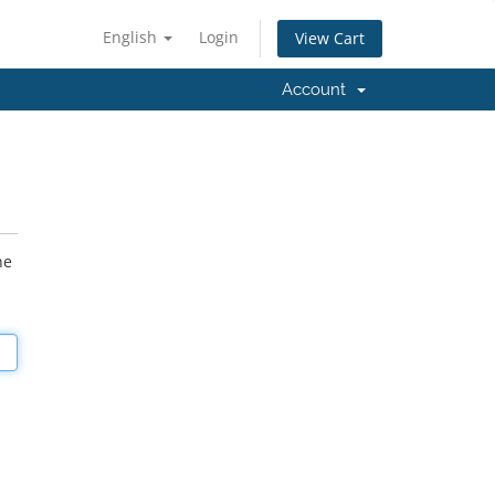
English
Login
View Cart
Account
he