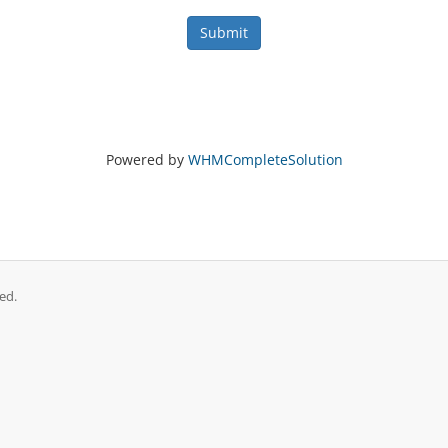
Submit
Powered by
WHMCompleteSolution
ed.