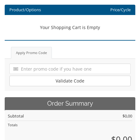
Product/Options
Price/Cycle
Your Shopping Cart is Empty
Apply Promo Code
Validate Code
Order Summary
Subtotal
$0,00
Totals
$0,00