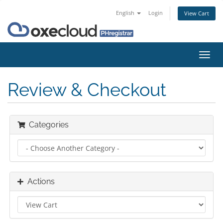
English
Login
View Cart
Toggl
navig
Review & Checkout
Categories
Actions