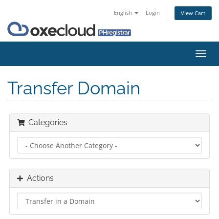
English
Login
View Cart
Toggl
navig
Transfer Domain
Categories
Actions