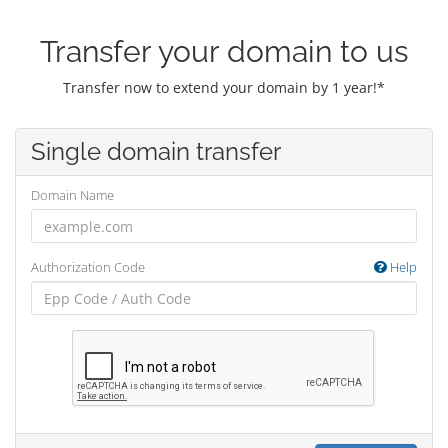
Transfer your domain to us
Transfer now to extend your domain by 1 year!*
Single domain transfer
Domain Name
Authorization Code
Help