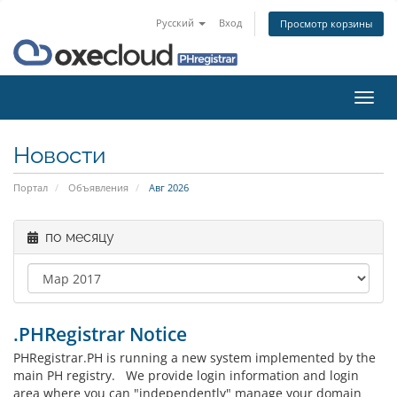
Русский
Вход
Просмотр корзины
Пере
нави
Новости
Портал
Объявления
Авг 2026
по месяцу
.PHRegistrar Notice
PHRegistrar.PH is running a new system implemented by the
main PH registry. We provide login information and login
area where you can "independently" manage your domain