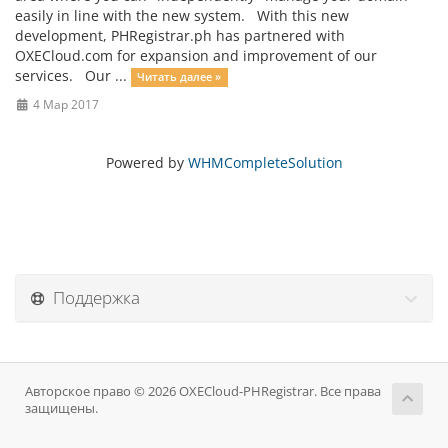
easily in line with the new system. With this new
development, PHRegistrar.ph has partnered with
OXECloud.com for expansion and improvement of our
services. Our ...
Читать далее »
4 Мар 2017
Powered by
WHMCompleteSolution
Поддержка
Авторское право © 2026 OXECloud-PHRegistrar. Все права
защищены.