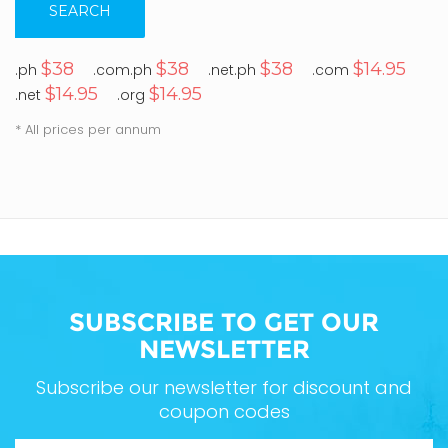
SEARCH
$38
$38
$38
$14.95
.ph
.com.ph
.net.ph
.com
$14.95
$14.95
.net
.org
* All prices per annum
SUBSCRIBE TO GET OUR
NEWSLETTER
Subscribe our newsletter for discount and
coupon codes