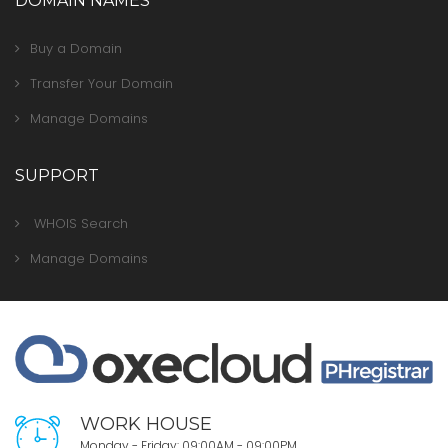
DOMAIN NAMES
Buy a Domain
Transfer Your Domain
Manage Domains
SUPPORT
WHOIS Search
Manage Domains
WORK HOUSE
Monday - Friday: 09:00AM - 09:00PM