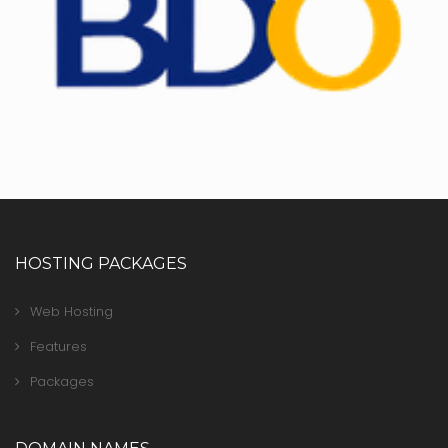
HOSTING PACKAGES
Web Hosting
Features
Packages