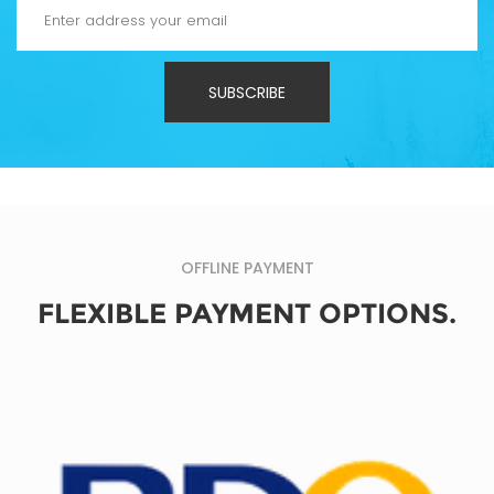
SUBSCRIBE
OFFLINE PAYMENT
FLEXIBLE PAYMENT OPTIONS.