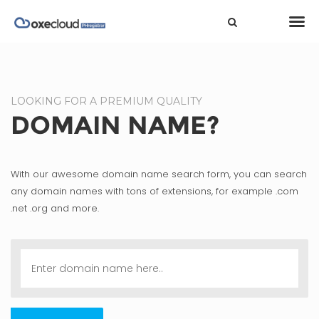
LOOKING FOR A PREMIUM QUALITY
DOMAIN NAME?
With our awesome domain name search form, you can search
any domain names with tons of extensions, for example .com
.net .org and more.